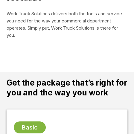
Work Truck Solutions delivers both the tools and service
you need for the way your commercial department
operates. Simply put, Work Truck Solutions is there for
you.
Get the package
that’s right for
you and the way you work
Basic