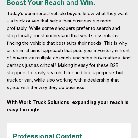
Boost Your Reach and Win.
Today’s commercial vehicle buyers know what they want
– a truck or van that helps their business run more
profitably. While some shoppers prefer to search and
shop locally, most understand that what’s essential is
finding the vehicle that best suits their needs. This is why
an omni-channel approach that puts your inventory in front
of buyers via multiple channels and sites truly matters. And
perhaps just as critical? Making it easy for these B2B
shoppers to easily search, filter and find a purpose-built
truck or van, while also working with a dealership that
syncs with the way they do business.
With Work Truck Solutions, expanding your reach is
easy through:
Professional Content