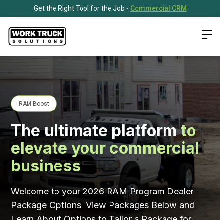
Get the Right Tool for the Job -
Commercial CRM
RAM Boost
The ultimate platform
to
elevate your commercial
business
Welcome to your 2026 RAM Program Dealer
Package Options. View Packages Below and
Learn About Options to Tailor a Package for