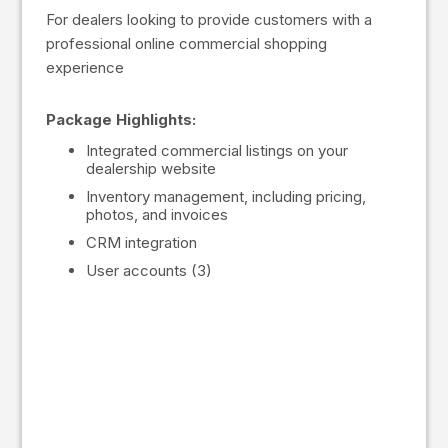
For dealers looking to provide customers with a
professional online commercial shopping
experience
Package Highlights:
Integrated commercial listings on your
dealership website
Inventory management, including pricing,
photos, and invoices
CRM integration
User accounts (3)