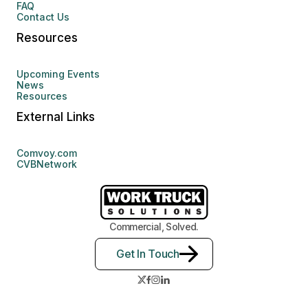
FAQ
Contact Us
Resources
Upcoming Events
News
Resources
External Links
Comvoy.com
CVBNetwork
Commercial, Solved.
Get In Touch