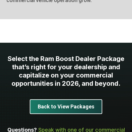
commercial vehicle operation grow.
Select the Ram Boost Dealer Package
that’s right for your dealership and
capitalize on your commercial
opportunities in 2026, and beyond.
Back to View Packages
Questions?
Speak with one of our commercial