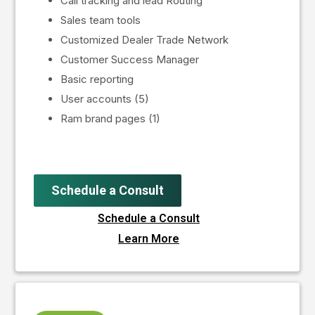
Call tracking and lead Routing
Sales team tools
Customized Dealer Trade Network
Customer Success Manager
Basic reporting
User accounts (5)
Ram brand pages (1)
Schedule a Consult
Schedule a Consult
Learn More