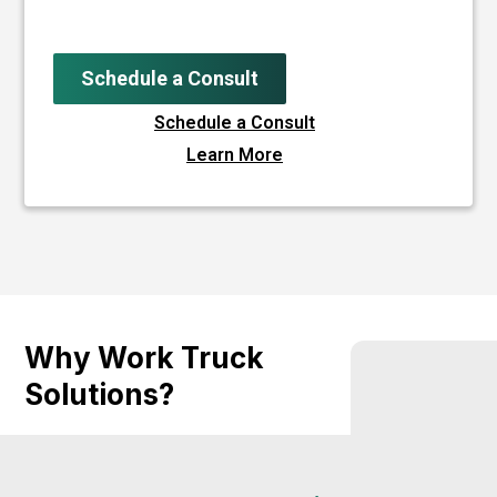
Schedule a Consult
Schedule a Consult
Learn More
Why Work Truck
Solutions?