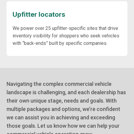
Upfitter locators
We power over 25 upfitter-specific sites that drive
inventory visibility for shoppers who seek vehicles
with “back-ends” built by specific companies.
Navigating the complex commercial vehicle
landscape is challenging, and each dealership has
their own unique stage, needs and goals. With
multiple packages and options, we’re confident
we can assist you in achieving and exceeding
those goals. Let us know how we can help your