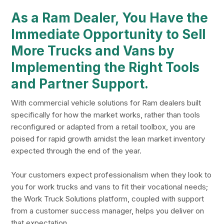
As a Ram Dealer, You Have the
Immediate Opportunity to Sell
More Trucks and Vans by
Implementing the Right Tools
and Partner Support.
With commercial vehicle solutions for Ram dealers built
specifically for how the market works, rather than tools
reconfigured or adapted from a retail toolbox, you are
poised for rapid growth amidst the lean market inventory
expected through the end of the year.
Your customers expect professionalism when they look to
you for work trucks and vans to fit their vocational needs;
the Work Truck Solutions platform, coupled with support
from a customer success manager, helps you deliver on
that expectation.