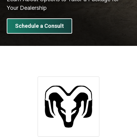
Your Dealership
Schedule a Consult