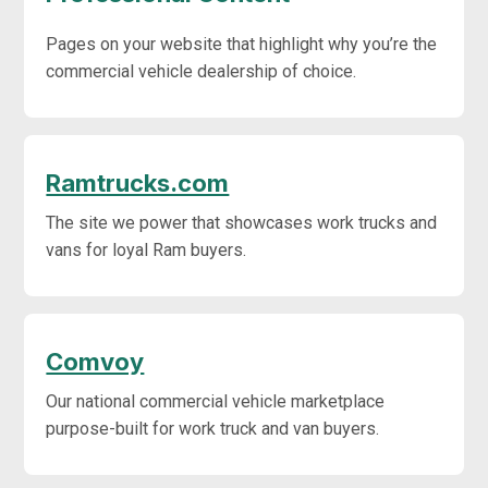
Pages on your website that highlight why you’re the
commercial vehicle dealership of choice.
Ramtrucks.com
The site we power that showcases work trucks and
vans for loyal Ram buyers.
Comvoy
Our national commercial vehicle marketplace
purpose-built for work truck and van buyers.