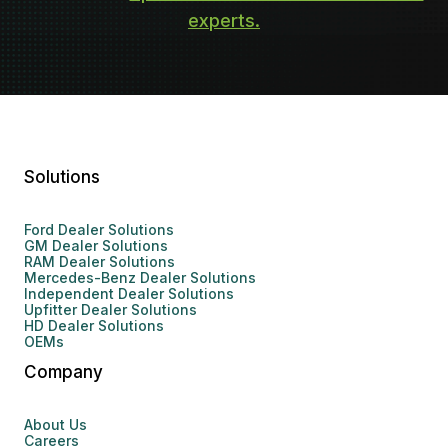
experts.
Solutions
Ford Dealer Solutions
GM Dealer Solutions
RAM Dealer Solutions
Mercedes-Benz Dealer Solutions
Independent Dealer Solutions
Upfitter Dealer Solutions
HD Dealer Solutions
OEMs
Company
About Us
Careers