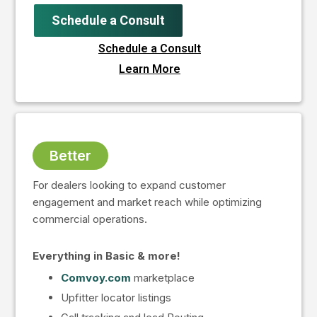
Schedule a Consult
Schedule a Consult
Learn More
Better
For dealers looking to expand customer
engagement and market reach while optimizing
commercial operations.
Everything in Basic & more!
Comvoy.com
marketplace
Upfitter locator listings