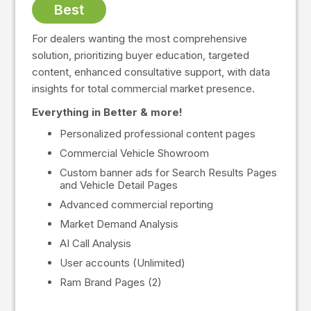
Best
For dealers wanting the most comprehensive
solution, prioritizing buyer education, targeted
content, enhanced consultative support, with data
insights for total commercial market presence.
Everything in Better & more!
Personalized professional content pages
Commercial Vehicle Showroom
Custom banner ads for Search Results Pages
and Vehicle Detail Pages
Advanced commercial reporting
Market Demand Analysis
AI Call Analysis
User accounts (Unlimited)
Ram Brand Pages (2)