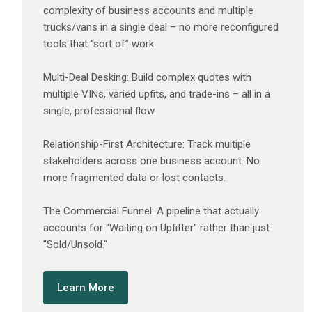
complexity of business accounts and multiple
trucks/vans in a single deal – no more reconfigured
tools that “sort of” work.
‍Multi-Deal Desking: Build complex quotes with
multiple VINs, varied upfits, and trade-ins – all in a
single, professional flow.
‍Relationship-First Architecture: Track multiple
stakeholders across one business account. No
more fragmented data or lost contacts.
‍The Commercial Funnel: A pipeline that actually
accounts for "Waiting on Upfitter" rather than just
"Sold/Unsold."
Learn More