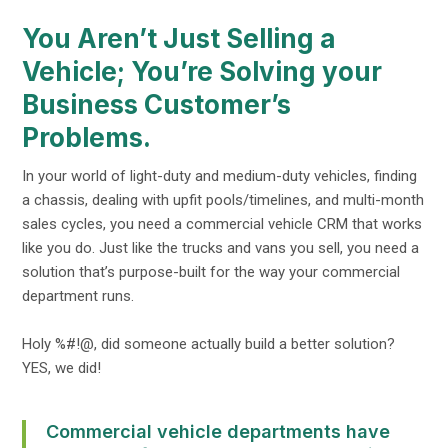
You Aren’t Just Selling a
Vehicle; You’re Solving your
Business Customer’s
Problems.
In your world of light-duty and medium-duty vehicles, finding
a chassis, dealing with upfit pools/timelines, and multi-month
sales cycles, you need a commercial vehicle CRM that works
like you do. Just like the trucks and vans you sell, you need a
solution that’s purpose-built for the way your commercial
department runs.
Holy %#!@, did someone actually build a better solution?
YES, we did!
Commercial vehicle departments have