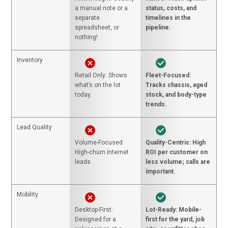
a manual note or a
status, costs, and
separate
timelines in the
spreadsheet, or
pipeline.
nothing!
Inventory
Retail Only: Shows
Fleet-Focused:
what’s on the lot
Tracks chassis, aged
today.
stock, and body-type
trends.
Lead Quality
Volume-Focused:
Quality-Centric: High
High-churn Internet
ROI per customer on
leads.
less volume; calls are
important.
Mobility
Desktop-First:
Lot-Ready: Mobile-
Designed for a
first for the yard, job