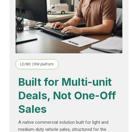
LD/MD CRM platform
Built for Multi-unit
Deals, Not One-Off
Sales
A native commercial solution built for light and
medium-duty vehicle sales, structured for the