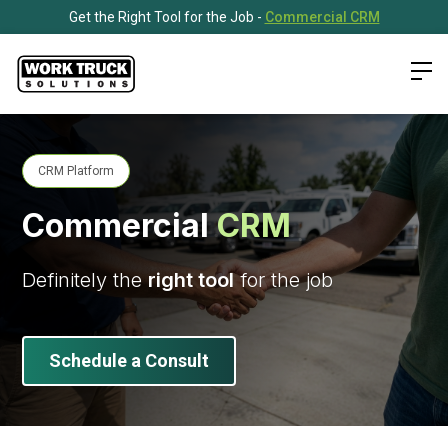
Get the Right Tool for the Job -
Commercial CRM
CRM Platform
Commercial
CRM
Definitely the
right tool
for the job
Schedule a Consult