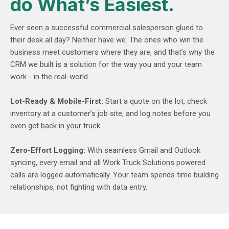
do What’s Easiest.
Ever seen a successful commercial salesperson glued to
their desk all day? Neither have we. The ones who win the
business meet customers where they are, and that’s why the
CRM we built is a solution for the way you and your team
work - in the real-world.
Lot-Ready & Mobile-First:
Start a quote on the lot, check
inventory at a customer’s job site, and log notes before you
even get back in your truck.
Zero-Effort Logging:
With seamless Gmail and Outlook
syncing, every email and all Work Truck Solutions powered
calls are logged automatically. Your team spends time building
relationships, not fighting with data entry.