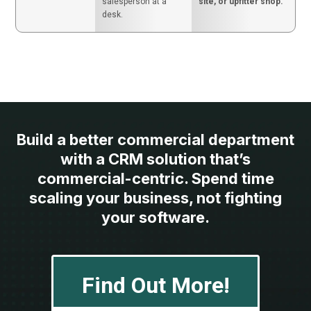
salesperson at a
site, or upfitter shop.
desk.
Build a better commercial department
with a CRM solution that’s
commercial-centric. Spend time
scaling your business, not fighting
your software.
Find Out More!