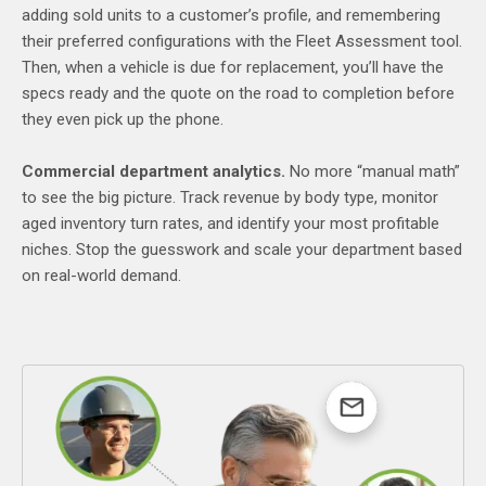
adding sold units to a customer’s profile, and remembering
their preferred configurations with the Fleet Assessment tool.
Then, when a vehicle is due for replacement, you’ll have the
specs ready and the quote on the road to completion before
they even pick up the phone.
Commercial department analytics.
No more “manual math”
to see the big picture. Track revenue by body type, monitor
aged inventory turn rates, and identify your most profitable
niches. Stop the guesswork and scale your department based
on real-world demand.