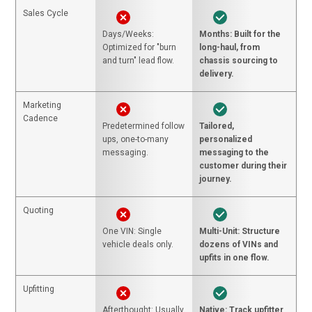
Sales Cycle
Days/Weeks:
Months: Built for the
Optimized for "burn
long-haul, from
and turn" lead flow.
chassis sourcing to
delivery.
Marketing
Cadence
Predetermined follow
Tailored,
ups, one-to-many
personalized
messaging.
messaging to the
customer during their
journey.
Quoting
One VIN: Single
Multi-Unit: Structure
vehicle deals only.
dozens of VINs and
upfits in one flow.
Upfitting
Afterthought: Usually
Native: Track upfitter