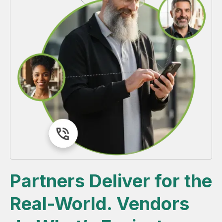
Partners Deliver for the
Real-World. Vendors