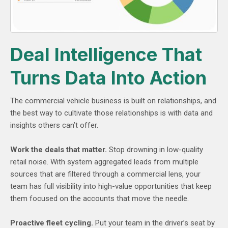
Deal Intelligence That
Turns Data Into Action
The commercial vehicle business is built on relationships, and
the best way to cultivate those relationships is with data and
insights others can’t offer.
Work the deals that matter.
Stop drowning in low-quality
retail noise. With system aggregated leads from multiple
sources that are filtered through a commercial lens, your
team has full visibility into high-value opportunities that keep
them focused on the accounts that move the needle.
Proactive fleet cycling.
Put your team in the driver’s seat by