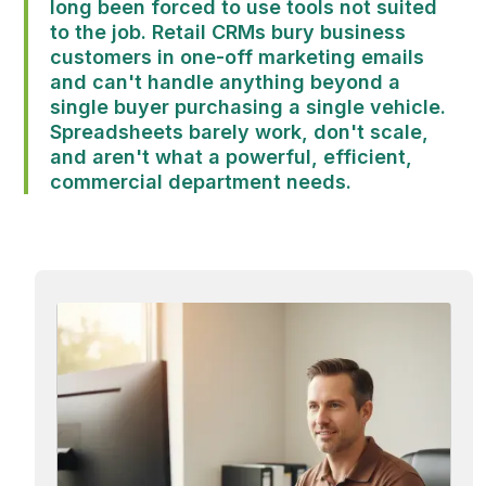
long been forced to use tools not suited
to the job. Retail CRMs bury business
customers in one-off marketing emails
and can't handle anything beyond a
single buyer purchasing a single vehicle.
Spreadsheets barely work, don't scale,
and aren't what a powerful, efficient,
commercial department needs.