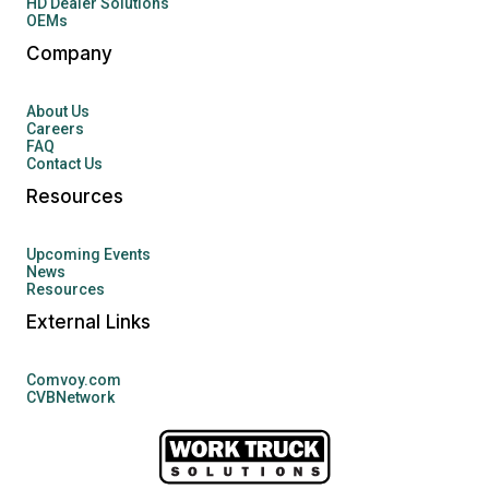
HD Dealer Solutions
OEMs
Company
About Us
Careers
FAQ
Contact Us
Resources
Upcoming Events
News
Resources
External Links
Comvoy.com
CVBNetwork