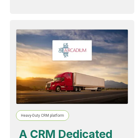
Heavy-Duty CRM platform
A CRM Dedicated