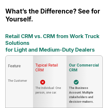
What’s the Difference? See for
Yourself.
Retail CRM vs. CRM from Work Truck
Solutions
for Light and Medium-Duty Dealers
Typical Retail
Our Commercial
Feature
CRM
CRM
The Customer
The Individual: One
The Business
person, one car.
Account: Multiple
stakeholders and
decision-makers.