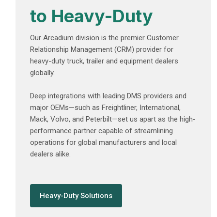
to Heavy-Duty
Our Arcadium division is the premier Customer
Relationship Management (CRM) provider for
heavy-duty truck, trailer and equipment dealers
globally.
Deep integrations with leading DMS providers and
major OEMs—such as Freightliner, International,
Mack, Volvo, and Peterbilt—set us apart as the high-
performance partner capable of streamlining
operations for global manufacturers and local
dealers alike.
Heavy-Duty Solutions