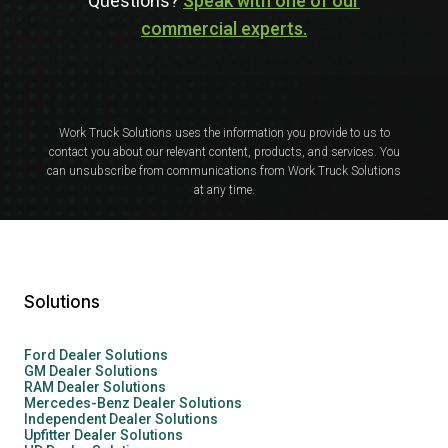
Questions?
Speak with one of our
commercial experts.
Work Truck Solutions uses the information you provide to us to
contact you about our relevant content, products, and services. You
can unsubscribe from communications from Work Truck Solutions
at any time.
Solutions
Ford Dealer Solutions
GM Dealer Solutions
RAM Dealer Solutions
Mercedes-Benz Dealer Solutions
Independent Dealer Solutions
Upfitter Dealer Solutions