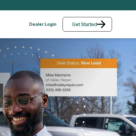
Get Started
Dealer Login