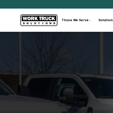
Those We Serve
Solution