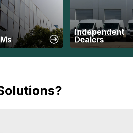
Independent
EMs
Dealers
Solutions?