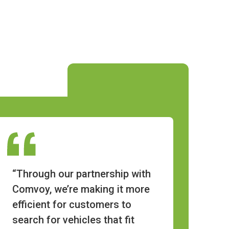
“Through our partnership with
Comvoy, we’re making it more
efficient for customers to
search for vehicles that fit