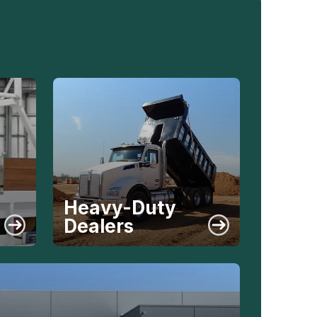
Heavy-Duty
Dealers