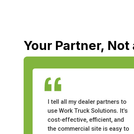
Your Partner, Not
I tell all my dealer partners to
use Work Truck Solutions. It's
cost-effective, efficient, and
the commercial site is easy to