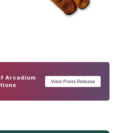
of Arcadium
View Press Release
tions