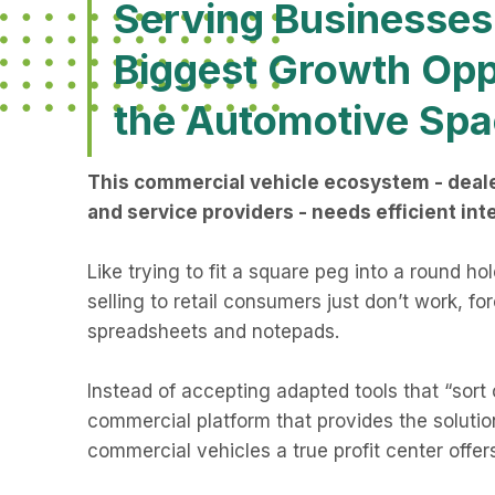
Serving Businesses 
Biggest Growth Opp
the Automotive Spa
This commercial vehicle ecosystem - deale
and service providers - needs efficient int
Like trying to fit a square peg into a round ho
selling to retail consumers just don’t work, fo
spreadsheets and notepads.
Instead of accepting adapted tools that “sort 
commercial platform that provides the solution
commercial vehicles a true profit center offer