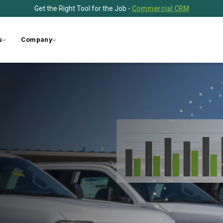
Get the Right Tool for the Job -
Commercial CRM
s
Company