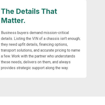
The Details That
Matter.
Business buyers demand mission-critical
details. Listing the VIN of a chassis isn’t enough;
they need upfit details, financing options,
transport solutions, and accurate pricing to name
a few. Work with the partner who understands
these needs, delivers on them, and always
provides strategic support along the way.