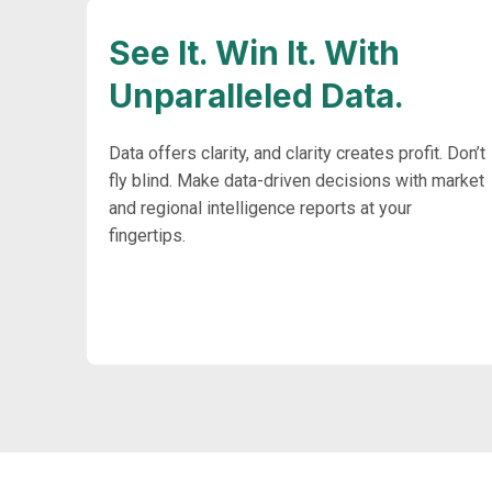
See It. Win It. With
Unparalleled Data.
Data offers clarity, and clarity creates profit. Don’t
fly blind. Make data-driven decisions with market
and regional intelligence reports at your
fingertips.