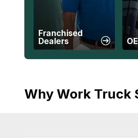
Franchised
Dealers
O
Why Work Truck 