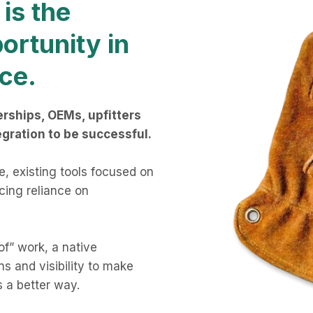
is the
ortunity in
ce.
rships, OEMs, upfitters
egration to be successful.
le, existing tools focused on
rcing reliance on
of” work, a native
s and visibility to make
s a better way.