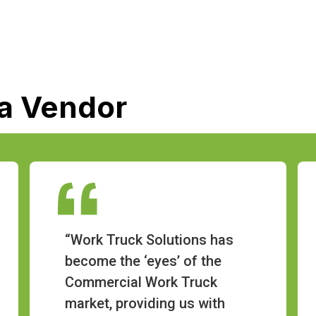
 a Vendor
“Work Truck Solutions has
become the ‘eyes’ of the
Commercial Work Truck
market, providing us with