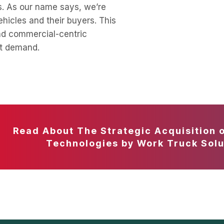
s. As our name says, we’re
hicles and their buyers. This
nd commercial-centric
ut demand.
Read About The Strategic Acquisition 
Technologies by Work Truck Solu