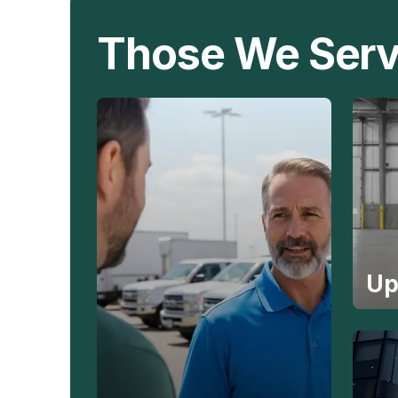
Those We Ser
Up