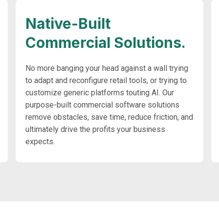
Native-Built
Commercial Solutions.
No more banging your head against a wall trying
to adapt and reconfigure retail tools, or trying to
customize generic platforms touting AI. Our
purpose-built commercial software solutions
remove obstacles, save time, reduce friction, and
ultimately drive the profits your business
expects.