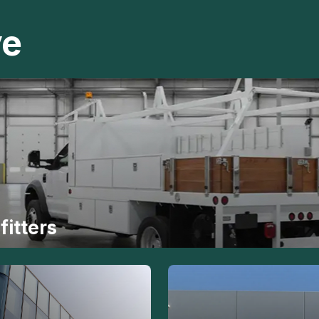
ve
fitters