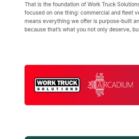
That is the foundation of Work Truck Solution
focused on one thing: commercial and fleet ve
means everything we offer is purpose-built a
because that’s what you not only deserve, b