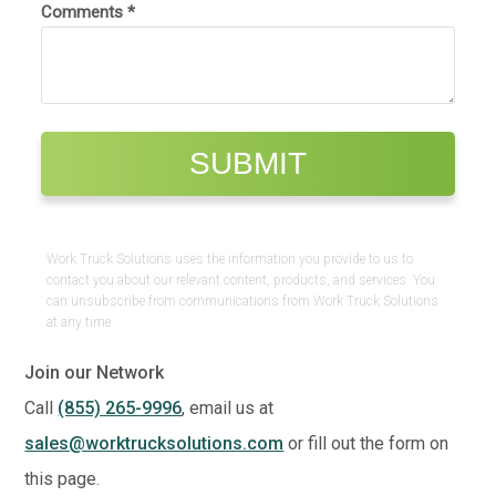
Work Truck Solutions uses the information you provide to us to
contact you about our relevant content, products, and services. You
can unsubscribe from communications from Work Truck Solutions
at any time.
Join our Network
Call
(855) 265-9996
, email us at
sales@worktrucksolutions.com
or fill out the form on
this page.