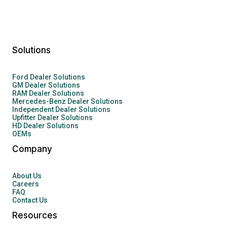
Solutions
Ford Dealer Solutions
GM Dealer Solutions
RAM Dealer Solutions
Mercedes-Benz Dealer Solutions
Independent Dealer Solutions
Upfitter Dealer Solutions
HD Dealer Solutions
OEMs
Company
About Us
Careers
FAQ
Contact Us
Resources