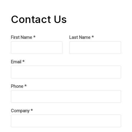
Contact Us