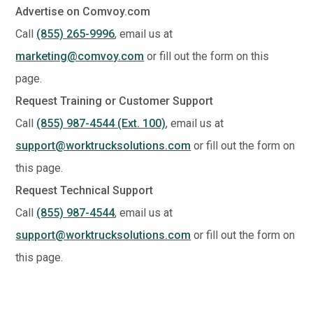
Advertise on Comvoy.com
Call
(855) 265-9996
, email us at
marketing@comvoy.com
or fill out the form on this
page.
Request Training or Customer Support
Call
(855) 987-4544 (Ext. 100)
, email us at
support@worktrucksolutions.com
or fill out the form on
this page.
Request Technical Support
Call
(855) 987-4544
, email us at
support@worktrucksolutions.com
or fill out the form on
this page.