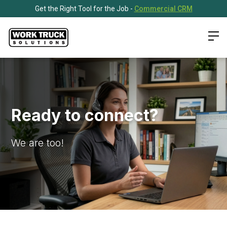
Get the Right Tool for the Job -
Commercial CRM
Ready to connect?
We are too!