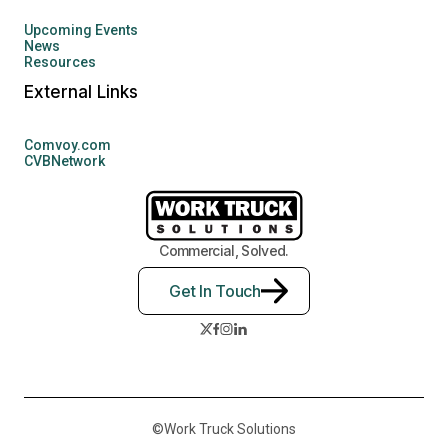
Upcoming Events
News
Resources
External Links
Comvoy.com
CVBNetwork
Commercial, Solved.
Get In Touch
©Work Truck Solutions